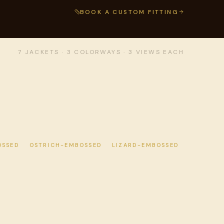
BOOK A CUSTOM FITTING
7 JACKETS · 3 COLORWAYS · 3 VIEWS EACH
OSSED
OSTRICH-EMBOSSED
LIZARD-EMBOSSED