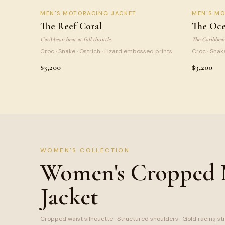
REEF CORAL
OCEA
MEN
'S MOTORACING JACKET
MEN
'S M
SIGNATURE
The Reef Coral
The Oce
Caribbean heat at full throttle.
The Caribbean 
Croc · Snake · Ostrich · Lizard embossed prints
Croc · Snak
$3,200
$3,200
WOMEN'S COLLECTION
Women's Cropped
Jacket
Cropped waist silhouette · Structured shoulders · Gold racing st