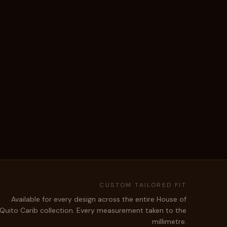
CUSTOM TAILORED FIT
Available for every design across the entire House of
Quito Carib collection. Every measurement taken to the
millimetre.