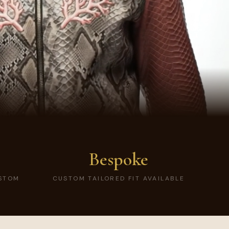
Bespoke
USTOM
CUSTOM TAILORED FIT AVAILABLE