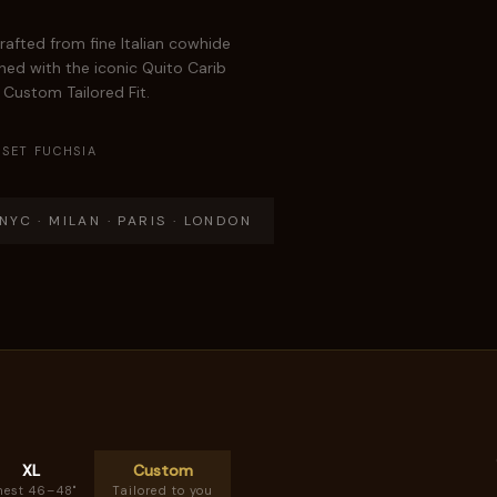
rafted from fine Italian cowhide
hed with the iconic Quito Carib
r Custom Tailored Fit.
SET FUCHSIA
YC · MILAN · PARIS · LONDON
XL
Custom
hest 46–48"
Tailored to you