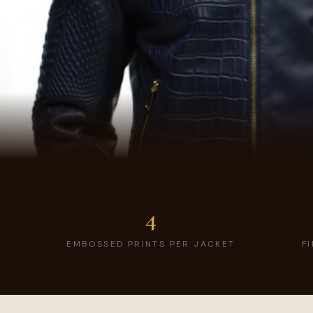
4
EMBOSSED PRINTS PER JACKET
F