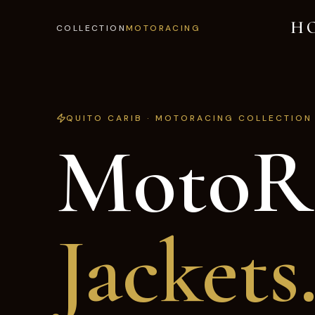
H
COLLECTION
MOTORACING
QUITO CARIB · MOTORACING COLLECTION
MotoR
Jackets