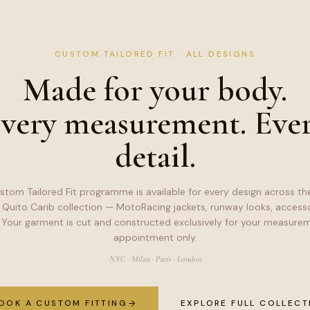
CUSTOM TAILORED FIT · ALL DESIGNS
Made for your body.
very measurement. Eve
detail.
stom Tailored Fit programme is available for every design across the
 Quito Carib collection — MotoRacing jackets, runway looks, accesso
 Your garment is cut and constructed exclusively for your measurem
appointment only.
NYC · Milan · Paris · London
OOK A CUSTOM FITTING
EXPLORE FULL COLLECT