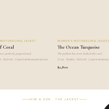
 CORAL
OCEAN TURQUOISE
S MOTORACING JACKET
WOMEN
'S MOTORACING JACKE
SIGNATURE
f Coral
The Ocean Turquoise
er, perfectly proportioned.
The podium has never looked this cool.
e · Ostrich · Lizard embossed prints
Croc · Snake · Ostrich · Lizard embos
$2,800
HIM & HER · THE JACKET