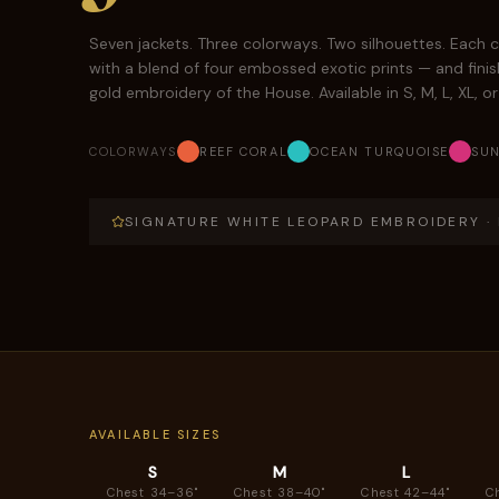
Seven jackets. Three colorways. Two silhouettes. Each c
with a blend of four embossed exotic prints — and finis
gold embroidery of the House. Available in S, M, L, XL, o
COLORWAYS
REEF CORAL
OCEAN TURQUOISE
SUN
SIGNATURE WHITE LEOPARD EMBROIDERY · N
AVAILABLE SIZES
S
M
L
Chest 34–36"
Chest 38–40"
Chest 42–44"
C