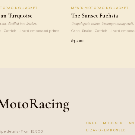
N TURQUOISE
SUNSET FUCHSIA
OTORACING JACKET
MEN
'S MOTORACING JACKET
NEW
LI
an Turquoise
The Sunset Fuchsia
sea, distilled into leather.
Unapologetic colour. Uncompromising craft.
e · Ostrich · Lizard embossed prints
Croc · Snake · Ostrich · Lizard embos
$3,200
 MotoRacing
CROC-EMBOSSED
SN
LIZARD-EMBOSSED
ripe details · From $2,800