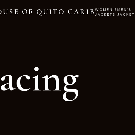
WOMEN'S
MEN'S
OUSE OF QUITO CARIB
JACKETS
JACKET
acing
.