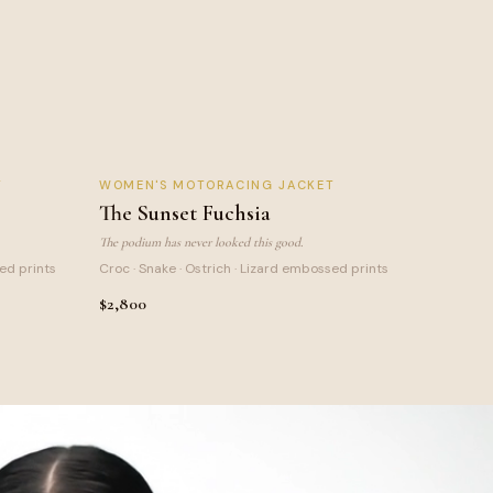
SUNSET FUCHSIA
T
WOMEN
'S MOTORACING JACKET
NEW
LIMITED
The Sunset Fuchsia
The podium has never looked this good.
sed prints
Croc · Snake · Ostrich · Lizard embossed prints
$2,800