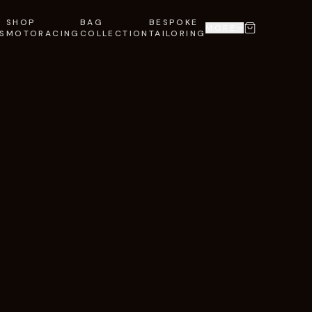
SHOP
BAG
BESPOKE
MORE
S
MOTORACING
COLLECTION
TAILORING