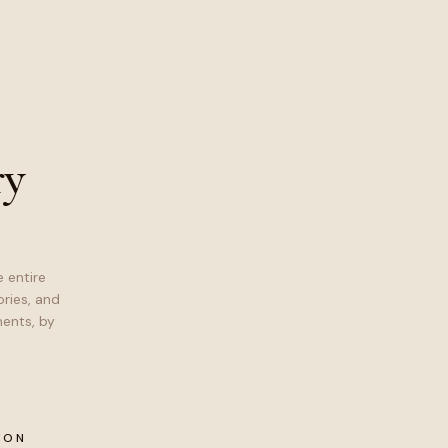
ry
 entire
ries, and
ents, by
ION