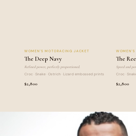
DEEP NAVY
REEF
WOMEN
'S MOTORACING JACKET
WOMEN
'
NEW
The Deep Navy
The Ree
Refined power, perfectly proportioned.
Speed and pow
Croc · Snake · Ostrich · Lizard embossed prints
Croc · Snak
$2,800
$2,800