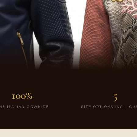
100%
5
INE ITALIAN COWHIDE
SIZE OPTIONS INCL. C