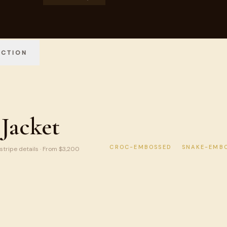
ECTION
Jacket
CROC-EMBOSSED
SNAKE-EMB
 stripe details · From $3,200