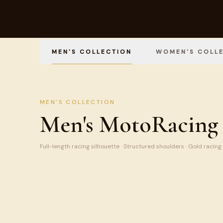
MEN'S COLLECTION
WOMEN'S COLL
MEN'S COLLECTION
Men's MotoRacing 
Full-length racing silhouette · Structured shoulders · Gold racing