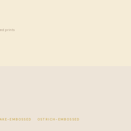
MITED
sed prints
AKE-EMBOSSED
OSTRICH-EMBOSSED