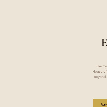
E
The Cu
House of
beyond.
B